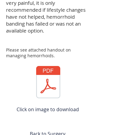
very painful, it is only
recommended if lifestyle changes
have not helped, hemorrhoid
banding has failed or was not an
available option.
Please see attached handout on
managing hemorrhoids.
Click on image to download
Back to Surgery