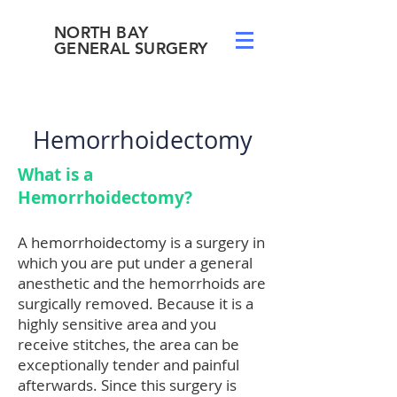
NORTH BAY
GENERAL SURGERY
Hemorrhoidectomy
What is a
Hemorrhoidectomy?
A hemorrhoidectomy is a surgery in
which you are put under a general
anesthetic and the hemorrhoids are
surgically removed. Because it is a
highly sensitive area and you
receive stitches, the area can be
exceptionally tender and painful
afterwards. Since this surgery is