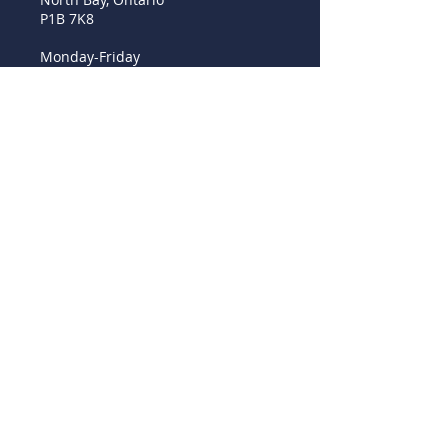
P1B 7K8
Monday-Friday
8 am - 4 pm - Closed Sat/Sun.
Ph.
705 472 2646
Fax
705 476 6543
© 2017 by EhVee.