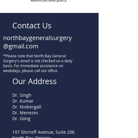
Contact Us
northbaygeneralsurgery
@gmail.com
*Please note that North Bay General
Surgery's email is not checked on a daily
basis. For immediate assistance on
weekdays, please call our office.
Our Address
Dr. Singh
Dr. Kumar
Dr. Niebergall
Dr. Menezes
Dr. Gong
107 Shirreff Avenue, Suite 206
North Bay, Ontario