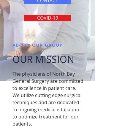
CONTACT
COVID-19
ABOUT OUR GROUP
OUR MISSION
The physicians of North Bay
General Surgery are committed
to excellence in patient care.
We utilize cutting edge surgical
techniques and are dedicated
to ongoing medical education
to optimize treatment for our
patients.