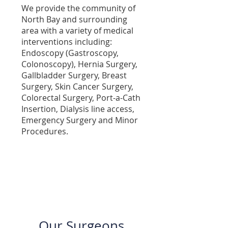
We provide the community of
North Bay and surrounding
area with a variety of medical
interventions including:
Endoscopy (Gastroscopy,
Colonoscopy), Hernia Surgery,
Gallbladder Surgery, Breast
Surgery, Skin Cancer Surgery,
Colorectal Surgery, Port-a-Cath
Insertion, Dialysis line access,
Emergency Surgery and Minor
Procedures.
Dr Amber Menezes
Our Surgeons