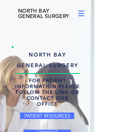
NORTH BAY
GENERAL SURGERY
NORTH BAY
GENERAL SURGERY
FOR PATIENT
INFORMATION PLEASE
FOLLOW THE LINK OR
CONTACT OUR
OFFICE
PATIENT RESOURCES